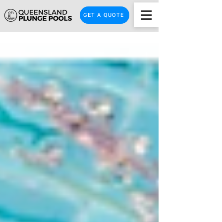
GET A QUOTE