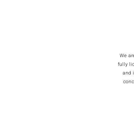
We ar
fully 
and i
conc