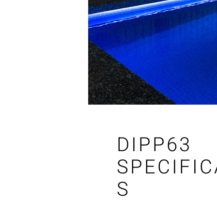
DIPP63
SPECIFIC
S