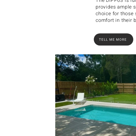
The DIPP63 is ful
provides ample s
choice for those
comfort in their 
TELL ME MORE