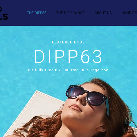
THE DIPP63
THE DIPP RANGE
ABOUT US
HANDYP
FEATURED POOL
DIPP63
Our fully tiled 6 x 3m Drop-In Plunge Pool