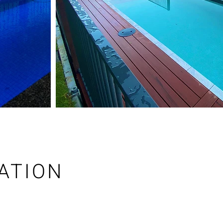
ATION