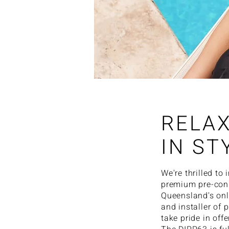
RELA
IN ST
We're thrilled to
premium pre-cons
Queensland's onl
and installer of 
take pride in off