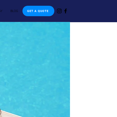
AY
BLOG
GET A QUOTE