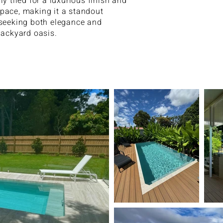
ly tiled for a luxurious finish and
pace, making it a standout
 seeking both elegance and
backyard oasis.