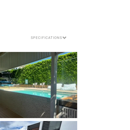
SPECIFICATIONS