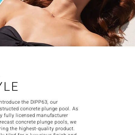
X
YLE
 introduce the DIPP63, our
tructed concrete plunge pool. As
y fully licensed manufacturer
precast concrete plunge pools, we
ering the highest-quality product.