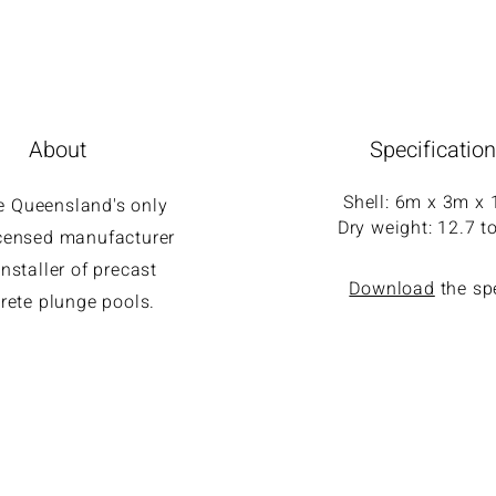
About
Specificatio
Shell: 6m x 3m x
e Queensland's only
Dry weight: 12.7 t
licensed manufacturer
nstaller of precast
Download
the s
rete plunge pools.