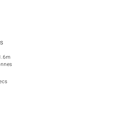
ns
 1.6m
onnes
pecs