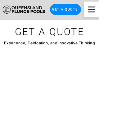
GET A QUOTE
GET A QUOTE
Experience, Dedication, and Innovative Thinking