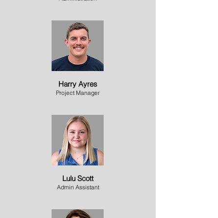
Harry Ayres
Project Manager
Lulu Scott
Admin Assistant