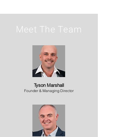
Meet The Team
Tyson Marshall
Founder & Managing Director