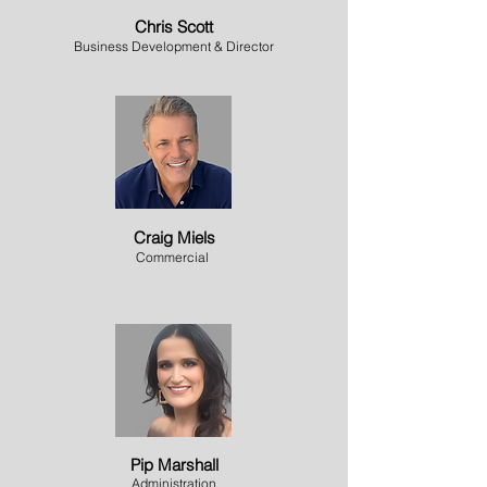
Chris Scott
Business Development & Director
Craig Miels
Commercial
Pip Marshall
Administration