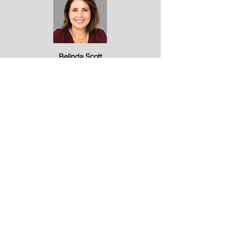
Belinda Scott
Marketing
Our Awards
1/3