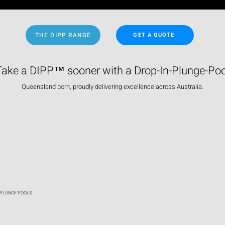
THE DIPP RANGE
GET A QUOTE
Take a DIPP™ sooner with a Drop-In-Plunge-Poo
Queensland born, proudly delivering excellence across Australia.
 PLUNGE POOLS