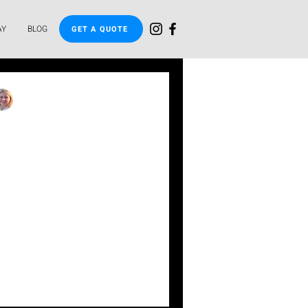
AY
BLOG
GET A QUOTE
uisa
int of a plunge
s it worth it?
a compact, fully tiled plunge
nge Pools. Ideal for small
ion, and exercise