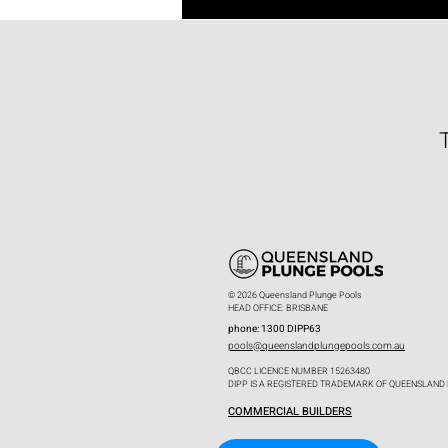
© 2026 Queensland Plunge Pools
HEAD OFFICE: BRISBANE
phone: 1300 DIPP63
pools@queenslandplungepools.com.au
QBCC LICENCE NUMBER 15263480
DIPP IS A REGISTERED TRADEMARK OF QUEENSLAND
COMMERCIAL BUILDERS