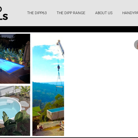
THE DIPP63
THE DIPP RANGE
ABOUT US
HANDYP
Lo
What’s the po
pool – and i
Enhance your backyard with 
pool from Queensland Plu
spaces, relaxat