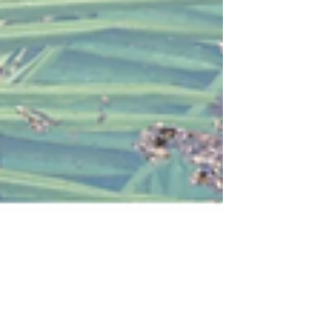
Belinda
Post-cyclone pool recovery: How