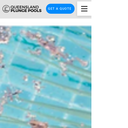
GET A QUOTE