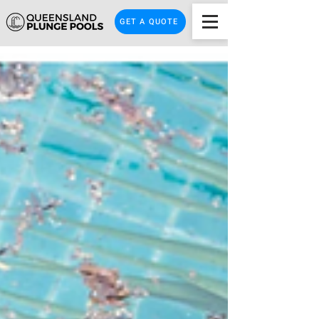
GET A QUOTE