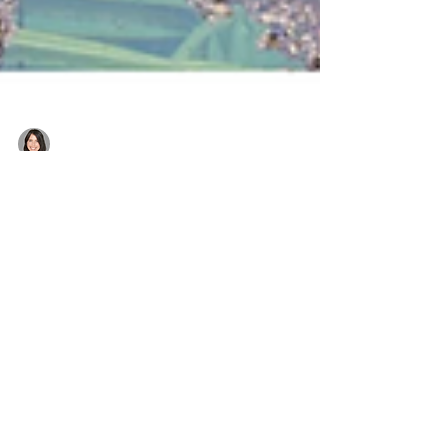
Belinda
Post-cyclone pool recovery: How
to restore your pool after heavy
rain & flooding
Has your pool been affected by a cyclone or
flood? Follow our expert guide to clean, restore,
and rebalance your pool safely