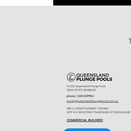
© 2026 Queensland Plunge Pools
HEAD OFFICE: BRISBANE
phone: 1300 DIPP63
pools@queenslandplungepools.com.au
QBCC LICENCE NUMBER 15263480
DIPP IS A REGISTERED TRADEMARK OF QUEENSLAND
COMMERCIAL BUILDERS