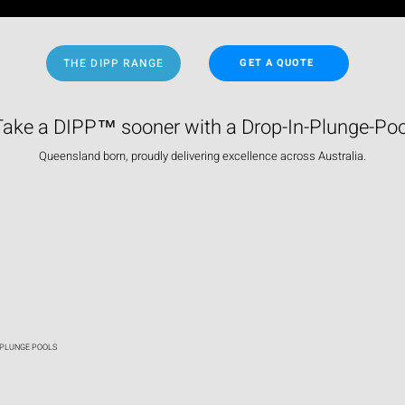
THE DIPP RANGE
GET A QUOTE
Take a DIPP™ sooner with a Drop-In-Plunge-Poo
Queensland born, proudly delivering excellence across Australia.
 PLUNGE POOLS