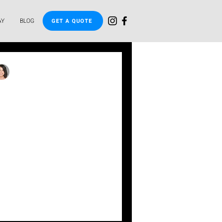
AY
BLOG
GET A QUOTE
inda
pgrades Easy: A
to HandyPay's
 Solutions
flexible financing options
plunge pool easy. No upfront
plication, fast a