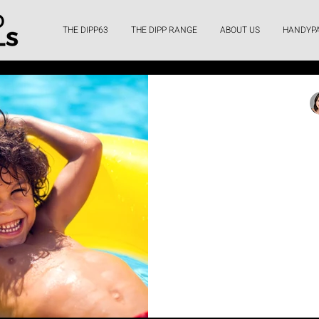
THE DIPP63
THE DIPP RANGE
ABOUT US
HANDYP
Bel
Making Home U
Deep Dive in
Financing
Discover how HandyPay's 
make installing your dream 
costs, simple ap