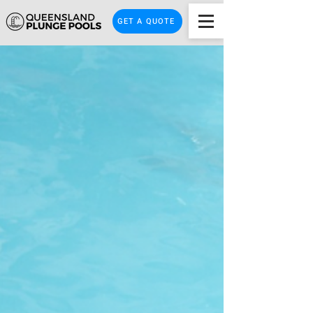
GET A QUOTE