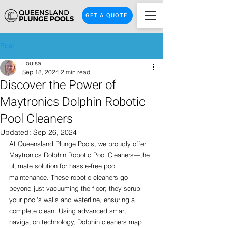
GET A QUOTE
Post
Louisa
Sep 18, 2024
2 min read
Discover the Power of
Maytronics Dolphin Robotic
Pool Cleaners
Updated:
Sep 26, 2024
At Queensland Plunge Pools, we proudly offer 
Maytronics Dolphin Robotic Pool Cleaners—the 
ultimate solution for hassle-free pool 
maintenance. These robotic cleaners go 
beyond just vacuuming the floor; they scrub 
your pool's walls and waterline, ensuring a 
complete clean. Using advanced smart 
navigation technology, Dolphin cleaners map 