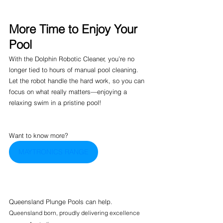
More Time to Enjoy Your 
Pool
With the Dolphin Robotic Cleaner, you’re no 
longer tied to hours of manual pool cleaning. 
Let the robot handle the hard work, so you can 
focus on what really matters—enjoying a 
relaxing swim in a pristine pool!
Want to know more? 
MAYTRONICS RANGE
Queensland Plunge Pools can help.
Queensland born, proudly delivering excellence 