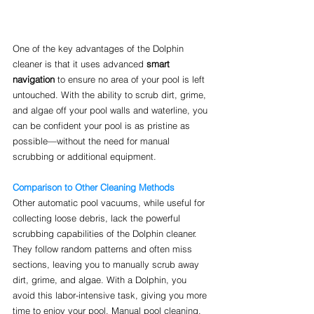
One of the key advantages of the Dolphin 
cleaner is that it uses advanced 
smart 
navigation
 to ensure no area of your pool is left 
untouched. With the ability to scrub dirt, grime, 
and algae off your pool walls and waterline, you 
can be confident your pool is as pristine as 
possible—without the need for manual 
scrubbing or additional equipment.
Comparison to Other Cleaning Methods
Other automatic pool vacuums, while useful for 
collecting loose debris, lack the powerful 
scrubbing capabilities of the Dolphin cleaner. 
They follow random patterns and often miss 
sections, leaving you to manually scrub away 
dirt, grime, and algae. With a Dolphin, you 
avoid this labor-intensive task, giving you more 
time to enjoy your pool. Manual pool cleaning, 