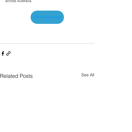
across Australia.
Find out more
See All
Related Posts