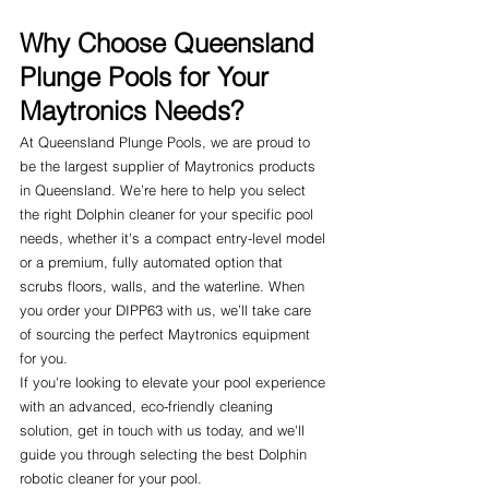
Why Choose Queensland 
Plunge Pools for Your 
Maytronics Needs?
At Queensland Plunge Pools, we are proud to 
be the largest supplier of Maytronics products 
in Queensland. We’re here to help you select 
the right Dolphin cleaner for your specific pool 
needs, whether it's a compact entry-level model 
or a premium, fully automated option that 
scrubs floors, walls, and the waterline. When 
you order your DIPP63 with us, we’ll take care 
of sourcing the perfect Maytronics equipment 
for you.
If you're looking to elevate your pool experience 
with an advanced, eco-friendly cleaning 
solution, get in touch with us today, and we'll 
guide you through selecting the best Dolphin 
robotic cleaner for your pool.