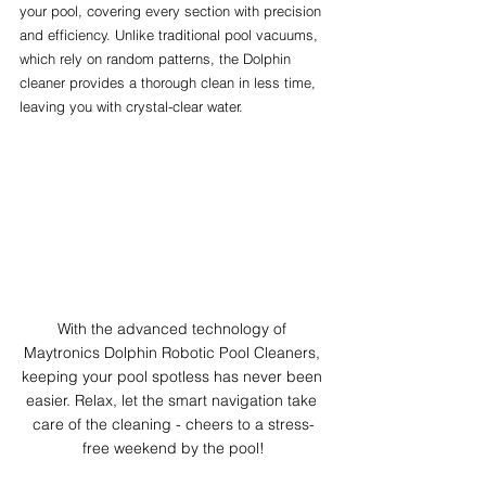
your pool, covering every section with precision 
and efficiency. Unlike traditional pool vacuums, 
which rely on random patterns, the Dolphin 
cleaner provides a thorough clean in less time, 
leaving you with crystal-clear water.
With the advanced technology of 
Maytronics Dolphin Robotic Pool Cleaners, 
keeping your pool spotless has never been 
easier. Relax, let the smart navigation take 
care of the cleaning - cheers to a stress-
free weekend by the pool!