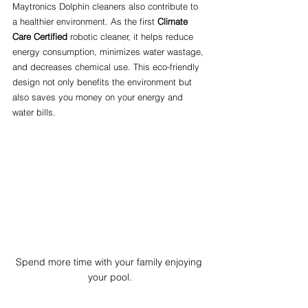
Maytronics Dolphin cleaners also contribute to 
a healthier environment. As the first 
Climate 
Care Certified
 robotic cleaner, it helps reduce 
energy consumption, minimizes water wastage, 
and decreases chemical use. This eco-friendly 
design not only benefits the environment but 
also saves you money on your energy and 
water bills.
Spend more time with your family enjoying 
your pool.