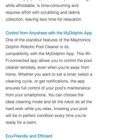
while affordable, is time-consuming and 
requires effort with scrubbing and debris 
collection, leaving less time for relaxation.
Control from Anywhere with the MyDolphin App
One of the standout features of the Maytronics 
Dolphin Robotic Pool Cleaner is its 
compatibility with the MyDolphin App. This Wi-
Fi-connected app allows you to control the pool 
cleaner remotely, even when you're away from 
home. Whether you want to set a timer, select a 
cleaning cycle, or get notifications, the app 
ensures full control of your pool’s maintenance 
from your smartphone. You can choose the 
ideal cleaning mode and let the robot do all the 
hard work while you relax, knowing your pool 
will be in perfect condition every time you’re 
ready for a swim.
Eco-Friendly and Efficient